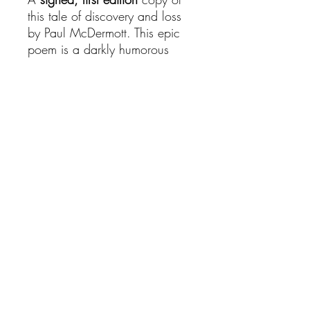
this tale of discovery and loss
by Paul McDermott. This epic
poem is a darkly humorous
journey into the bizarre, a new
chapter in illustrated books -
chilling yet fun, the stuff of
nightmares and daydreams.
All copies are
signed
and
dated
by Paul McDermott,
however we are unable to
process personalised messages
at this time.
© 2023 Paul McDermott. Proudly created by Rhinestone Rebel.