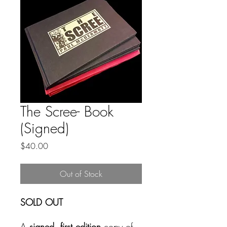
The Scree- Book
(Signed)
Price
$40.00
Out of Stock
SOLD OUT
A
signed, first edition
copy of